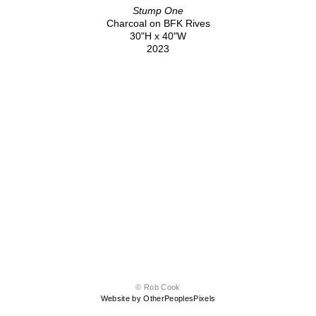
Stump One
Charcoal on BFK Rives
30"H x 40"W
2023
© Rob Cook
Website by OtherPeoplesPixels