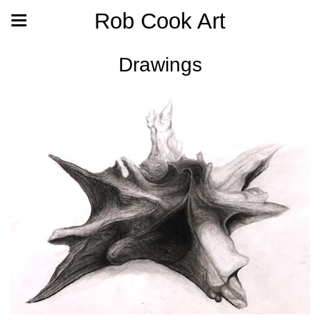
Rob Cook Art
Drawings