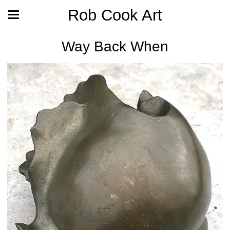
Rob Cook Art
Way Back When