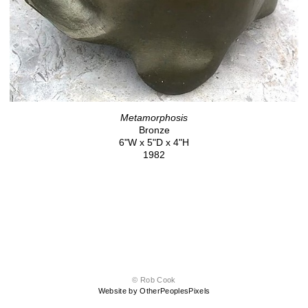
Metamorphosis
Bronze
6"W x 5"D x 4"H
1982
© Rob Cook
Website by OtherPeoplesPixels