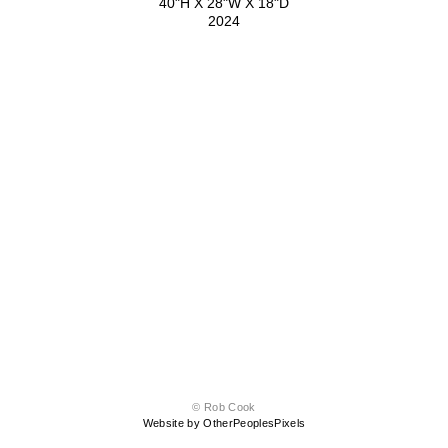
40"H X 28"W X 18"D
2024
© Rob Cook
Website by OtherPeoplesPixels