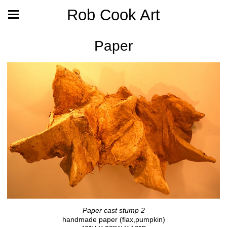
Rob Cook Art
Paper
Paper cast stump 2
handmade paper (flax,pumpkin)