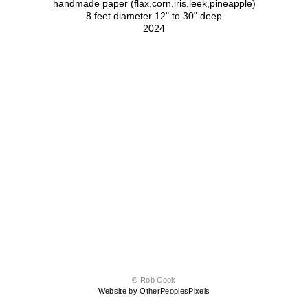
handmade paper (flax,corn,iris,leek,pineapple)
8 feet diameter 12" to 30" deep
2024
© Rob Cook
Website by OtherPeoplesPixels