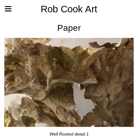
Rob Cook Art
Paper
Well Rooted detail 1